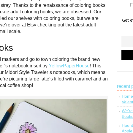
t stray. Thanks to the renaissance of coloring books,
eate adult coloring books, we are obsessed. Our
illed our shelves with coloring books, but we are
’re over at Etsy checking out the latest adult
all scale.
ooks
d markers and go to town coloring the brand new
er’s notebook insert by
YellowPaperHouse
! This
our Midori Style Traveler’s notebooks, which means
e picturing large latte’s filled with caramel and an
cal coffee shop!
recent 
Homem
Valen
We’re
Book
Haunt
Apple