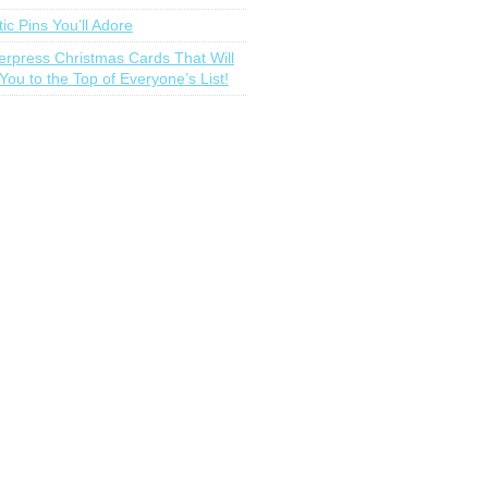
tic Pins You’ll Adore
terpress Christmas Cards That Will
You to the Top of Everyone’s List!