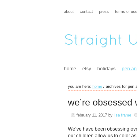
about
contact
press
terms of us
home
etsy
holidays
pen an
you are here:
home
/
archives for pen 
we’re obsessed w
february 11, 2017
by
lisa frame
We’ve have been obsessing over
our children allow us to color a