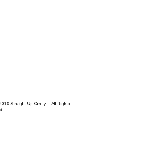
016 Straight Up Crafty -- All Rights
d