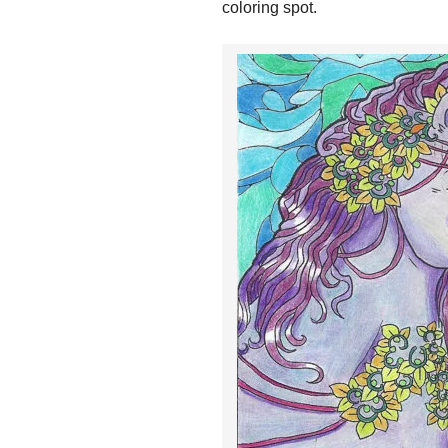
coloring spot.