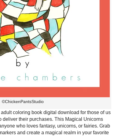
©ChickenPantsStudio
adult coloring book digital download for those of us
o deliver their purchases. This Magical Unicorns
 anyone who loves fantasy, unicorns, or fairies. Grab
 markers and create a magical realm in your favorite