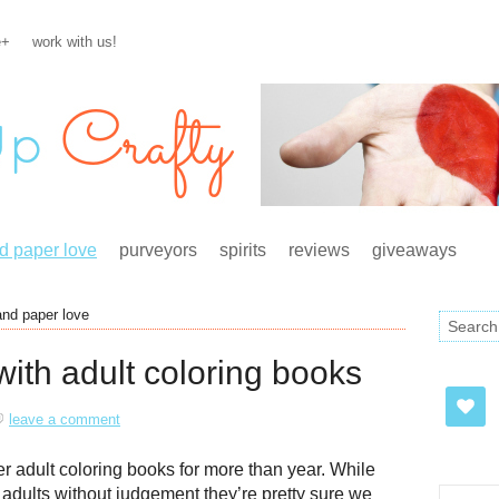
e+
work with us!
d paper love
purveyors
spirits
reviews
giveaways
and paper love
ith adult coloring books
leave a comment
 adult coloring books for more than year. While
s adults without judgement they’re pretty sure we