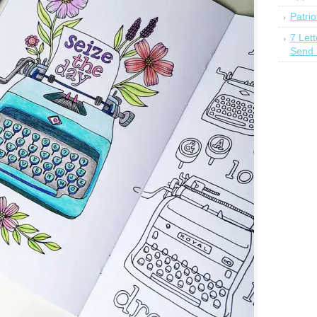
Patrio
7 Let
Send 