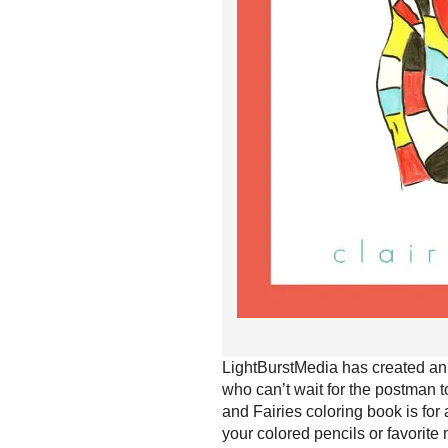
LightBurstMedia has created an 
who can’t wait for the postman t
and Fairies coloring book is for
your colored pencils or favorite