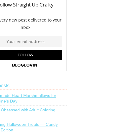
posts
ade Heart Marshmallows for
tine’s Day
 Obsessed with Adult Coloring
s
ing Halloween Treats — Candy
 Edition