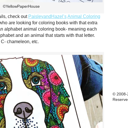
©YellowPaperHouse
tails, check out
PaisleyandHazel’s
Animal Coloring
who are looking for coloring books with that extra
s an alphabet animal coloring book- meaning each
phabet and an animal that starts with that letter.
, C- chameleon, etc.
© 2008-2
Reserve