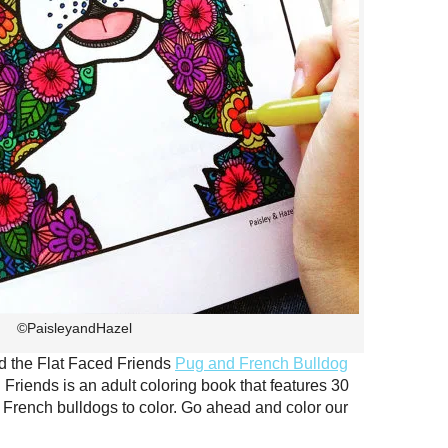
©PaisleyandHazel
d the Flat Faced Friends
Pug and French Bulldog
 Friends is an adult coloring book that features 30
nd French bulldogs to color. Go ahead and color our