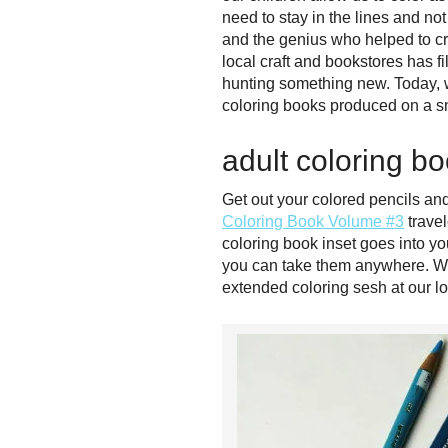
need to stay in the lines and no
and the genius who helped to cr
local craft and bookstores has f
hunting something new. Today, we
coloring books produced on a sm
adult coloring b
Get out your colored pencils an
Coloring Book Volume #3
travel
coloring book inset goes into y
you can take them anywhere. We’r
extended coloring sesh at our lo