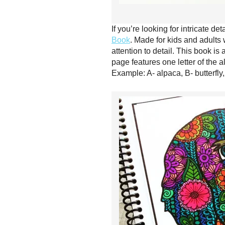
If you’re looking for intricate de
Book
. Made for kids and adults 
attention to detail. This book i
page features one letter of the al
Example: A- alpaca, B- butterfly