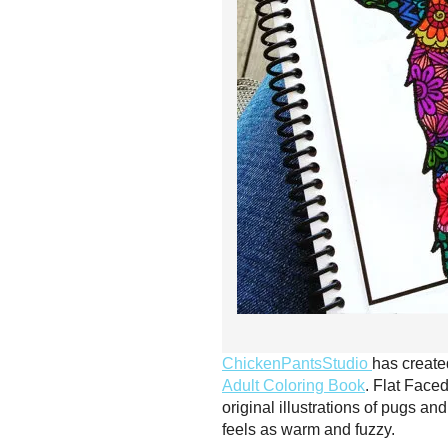
ChickenPantsStudio
has create
Adult Coloring Book
. Flat Faced
original illustrations of pugs a
feels as warm and fuzzy.