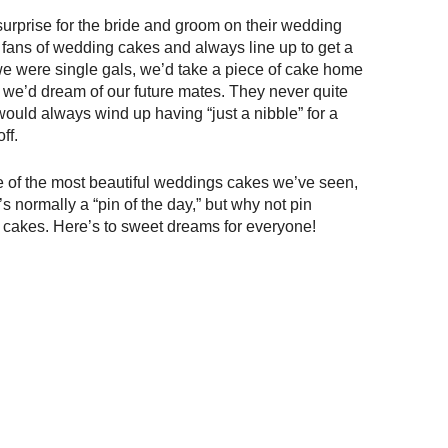
rprise for the bride and groom on their wedding
at fans of wedding cakes and always line up to get a
 we were single gals, we’d take a piece of cake home
s we’d dream of our future mates. They never quite
ould always wind up having “just a nibble” for a
ff.
me of the most beautiful weddings cakes we’ve seen,
’s normally a “pin of the day,” but why not pin
s cakes. Here’s to sweet dreams for everyone!