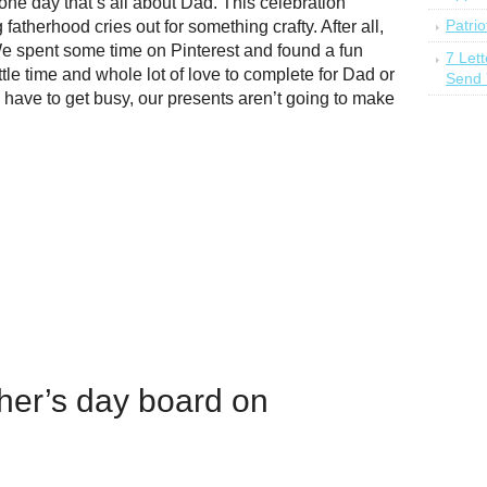
 one day that’s all about Dad. This celebration
Patrio
fatherhood cries out for something crafty. After all,
 spent some time on Pinterest and found a fun
7 Let
ittle time and whole lot of love to complete for Dad or
Send 
ave to get busy, our presents aren’t going to make
ther’s day board on