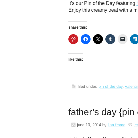
It’s our Pin of the Day featuring
Enjoy this creamy treat with a m
share this:
like this:
filed under:
pin of the day
,
valenti
father’s day {pin
june 10, 2014
by
lisa frame
le