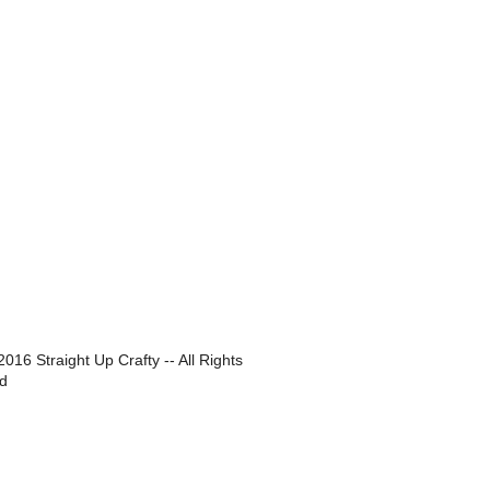
016 Straight Up Crafty -- All Rights
d