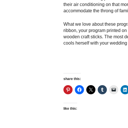
their air conditioning on that mo
accommodate the throng of famil
What we love about these program
ribbon, your program printed on
wooden craft sticks. The most de
cools herself with your wedding
share this:
like this: