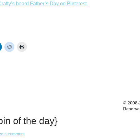
rafty’s board Father’s Day on Pinterest.
© 2008-2
Reserve
in of the day}
ve a comment