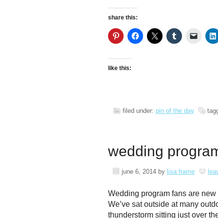
share this:
like this:
filed under:
pin of the day
tag
wedding program 
june 6, 2014
by
lisa frame
lea
Wedding program fans are new to 
We’ve sat outside at many outd
thunderstorm sitting just over t