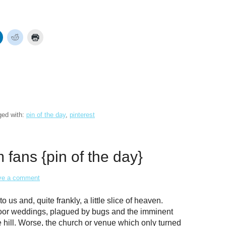
ged with:
pin of the day
,
pinterest
fans {pin of the day}
ve a comment
us and, quite frankly, a little slice of heaven.
oor weddings, plagued by bugs and the imminent
he hill. Worse, the church or venue which only turned