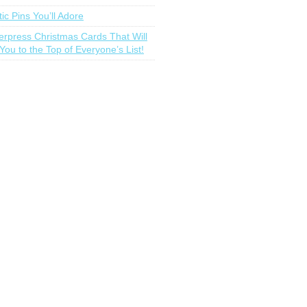
tic Pins You’ll Adore
terpress Christmas Cards That Will
You to the Top of Everyone’s List!