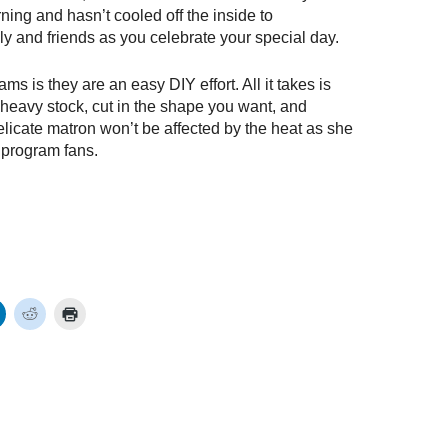
rning and hasn’t cooled off the inside to
y and friends as you celebrate your special day.
s is they are an easy DIY effort. All it takes is
 heavy stock, cut in the shape you want, and
licate matron won’t be affected by the heat as she
 program fans.