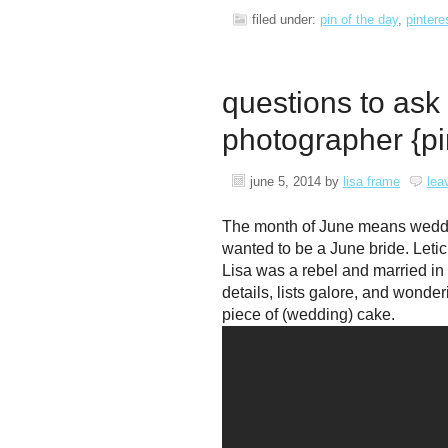
filed under:
pin of the day
,
pintere
questions to ask
photographer {pi
june 5, 2014
by
lisa frame
lea
The month of June means weddings
wanted to be a June bride. Letic
Lisa was a rebel and married 
details, lists galore, and wonde
piece of (wedding) cake.