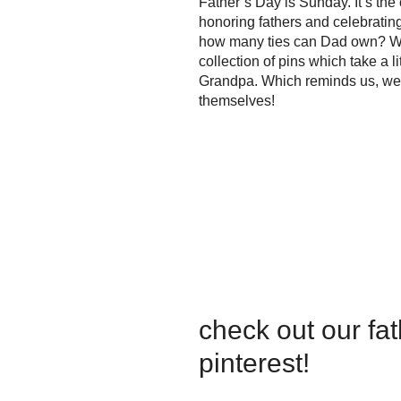
Father’s Day is Sunday. It’s the
honoring fathers and celebrating 
how many ties can Dad own? We
collection of pins which take a l
Grandpa. Which reminds us, we h
themselves!
check out our fa
pinterest!