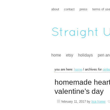
about
contact
press
terms of us
home
etsy
holidays
pen an
you are here:
home
/
archives for
pinte
homemade heart
valentine’s day
february 11, 2017
by
lisa frame