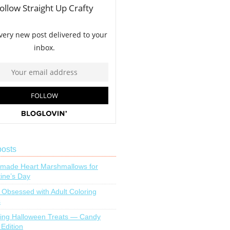
posts
ade Heart Marshmallows for
tine’s Day
 Obsessed with Adult Coloring
s
ing Halloween Treats — Candy
 Edition