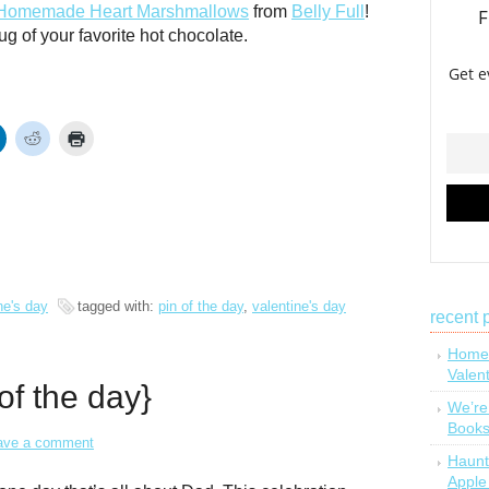
Homemade Heart Marshmallows
from
Belly Full
!
ug of your favorite hot chocolate.
ne's day
tagged with:
pin of the day
,
valentine's day
recent 
Homem
Valen
 of the day}
We’re
Book
ave a comment
Haunt
Apple