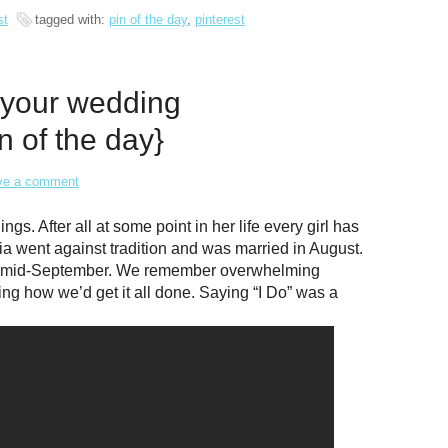
st
tagged with:
pin of the day
,
pinterest
 your wedding
n of the day}
ve a comment
. After all at some point in her life every girl has
ia went against tradition and was married in August.
in mid-September. We remember overwhelming
ring how we’d get it all done. Saying “I Do” was a