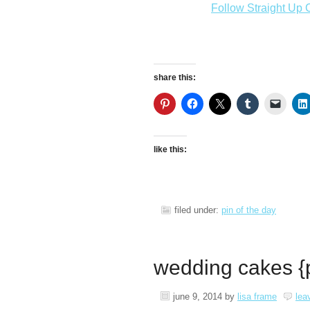
Follow Straight Up C
share this:
like this:
filed under:
pin of the day
wedding cakes {p
june 9, 2014
by
lisa frame
lea