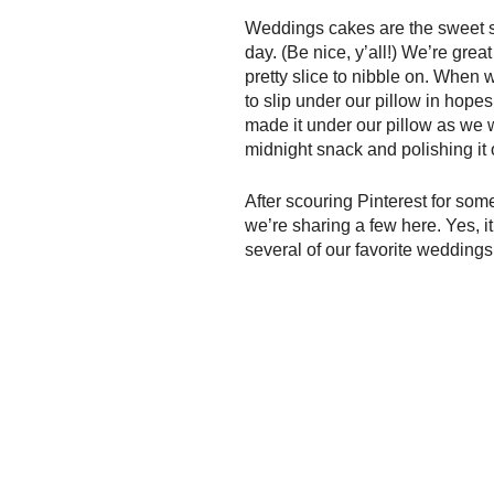
Weddings cakes are the sweet su
day. (Be nice, y’all!) We’re gre
pretty slice to nibble on. When
to slip under our pillow in hope
made it under our pillow as we w
midnight snack and polishing it o
After scouring Pinterest for so
we’re sharing a few here. Yes, it
several of our favorite wedding