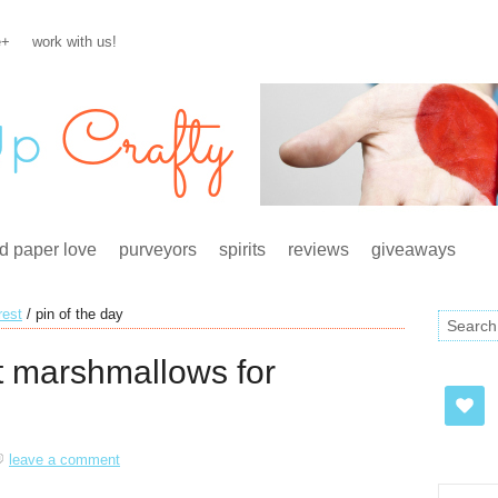
e+
work with us!
d paper love
purveyors
spirits
reviews
giveaways
rest
/
pin of the day
 marshmallows for
leave a comment