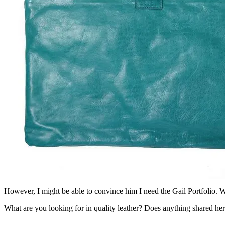
However, I might be able to convince him I need the Gail Portfolio. Wa
What are you looking for in quality leather? Does anything shared her