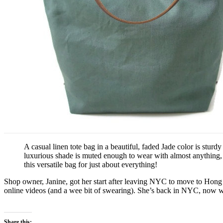
A casual linen tote bag in a beautiful, faded Jade color is stu
luxurious shade is muted enough to wear with almost anything, ye
this versatile bag for just about everything!
Shop owner, Janine, got her start after leaving NYC to move to Hong K
online videos (and a wee bit of swearing). She’s back in NYC, now with
Share this: