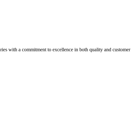
ories with a commitment to excellence in both quality and customer