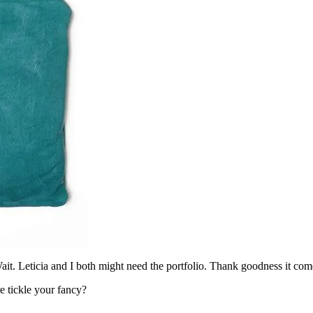
it. Leticia and I both might need the portfolio. Thank goodness it comes
e tickle your fancy?