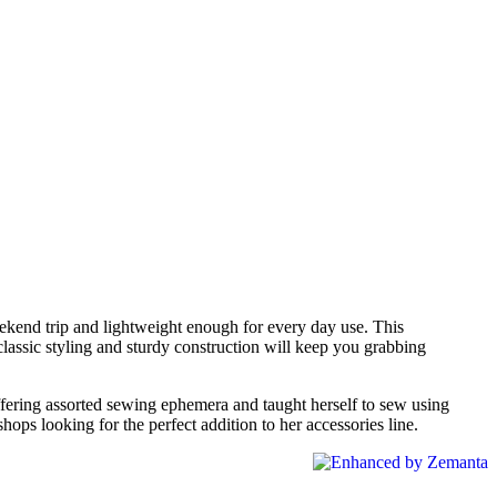
eekend trip and lightweight enough for every day use. This
 classic styling and sturdy construction will keep you grabbing
ffering assorted sewing ephemera and taught herself to sew using
ops looking for the perfect addition to her accessories line.