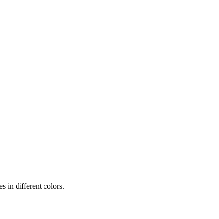
 in different colors.