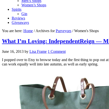
Men’s Shops
Women’s Shops
Spirits
Gin
Reviews
Giveaways
You are here:
Home
/
Archives for
Purveyors
/
Women's Shops
What I’m Loving: IndependentReign — M
June 16, 2013
by
Lisa Frame
1 Comment
I popped over to Etsy to browse today and the first thing to pop out a
can work equally well into late autumn, as well as early spring.