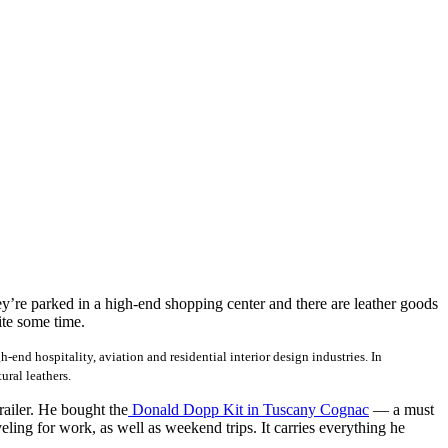
y’re parked in a high-end shopping center and there are leather goods
ite some time.
nd hospitality, aviation and residential interior design industries. In
ural leathers.
railer. He bought the
Donald Dopp Kit in Tuscany Cognac
— a must
ling for work, as well as weekend trips. It carries everything he