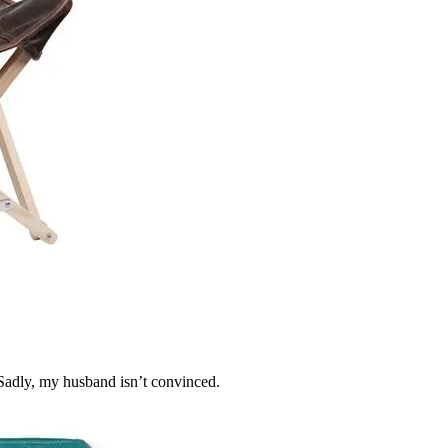
Sadly, my husband isn’t convinced.