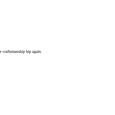
 craftsmanship hip again.