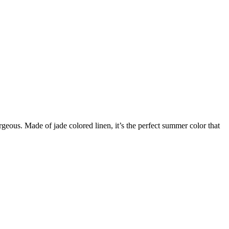
rgeous. Made of jade colored linen, it’s the perfect summer color that