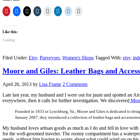
Like this:
Loading...
Filed Under:
Etsy
,
Purveyors
,
Women's Shops
Tagged With:
etsy
,
ind
Moore and Giles: Leather Bags and Access
April 26, 2013
by
Lisa Frame
2 Comments
Late last year, my husband and I were out for jaunt and spotted an Ai
everywhere, then it calls for further investigation. We discovered
Moor
Founded in 1933 in Lynchburg, Va., Moore and Giles is dedicated to designi
January 2007, they introduced a collection of leather bags and accessories
My husband loves artisan goods as much as I do and fell in love with 
for the well-groomed traveler. The roomy compartment has a waterproof 
needs, without him having to worry about what could wind up on his 