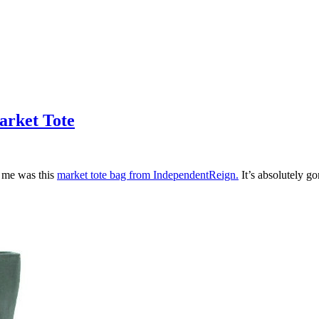
arket Tote
t me was this
market tote bag from IndependentReign.
It’s absolutely go