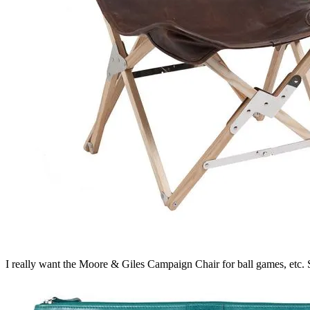
I really want the Moore & Giles Campaign Chair for ball games, etc. 