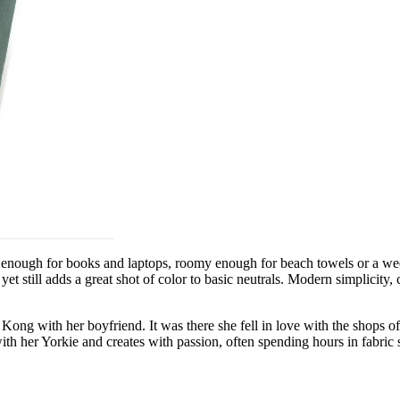
rdy enough for books and laptops, roomy enough for beach towels or a w
t still adds a great shot of color to basic neutrals. Modern simplicity,
ong with her boyfriend. It was there she fell in love with the shops o
 her Yorkie and creates with passion, often spending hours in fabric sh