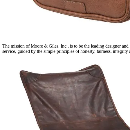
The mission of Moore & Giles, Inc., is to be the leading designer and
service, guided by the simple principles of honesty, fairness, integri