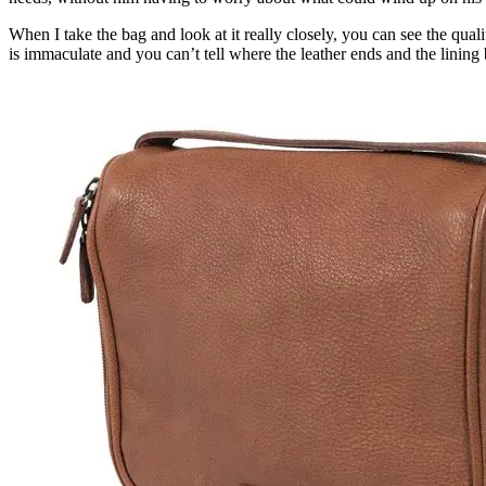
When I take the bag and look at it really closely, you can see the qual
is immaculate and you can’t tell where the leather ends and the lining b