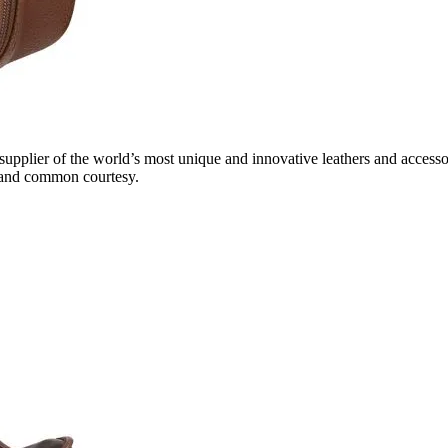
 supplier of the world’s most unique and innovative leathers and access
ty and common courtesy.