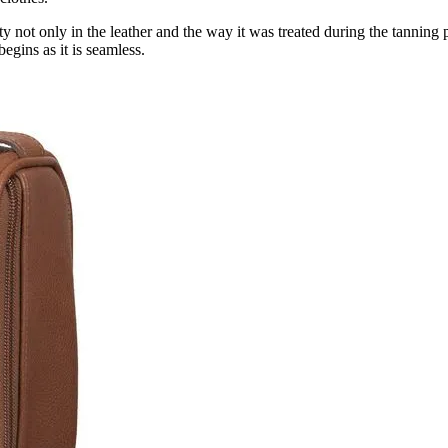
ity not only in the leather and the way it was treated during the tanning 
egins as it is seamless.