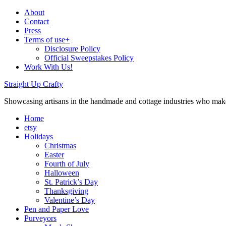
About
Contact
Press
Terms of use+
Disclosure Policy
Official Sweepstakes Policy
Work With Us!
Straight Up Crafty
Showcasing artisans in the handmade and cottage industries who make
Home
etsy
Holidays
Christmas
Easter
Fourth of July
Halloween
St. Patrick’s Day
Thanksgiving
Valentine’s Day
Pen and Paper Love
Purveyors