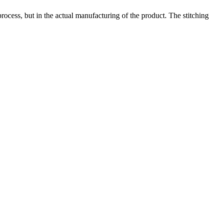
process, but in the actual manufacturing of the product. The stitching