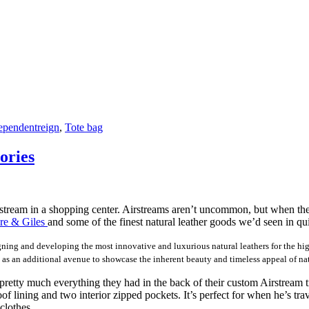
ependentreign
,
Tote bag
ories
rstream in a shopping center. Airstreams aren’t uncommon, but when the
e & Giles
and some of the finest natural leather goods we’d seen in qu
ng and developing the most innovative and luxurious natural leathers for the high-e
 as an additional avenue to showcase the inherent beauty and timeless appeal of nat
pretty much everything they had in the back of their custom Airstream t
lining and two interior zipped pockets. It’s perfect for when he’s trave
clothes.