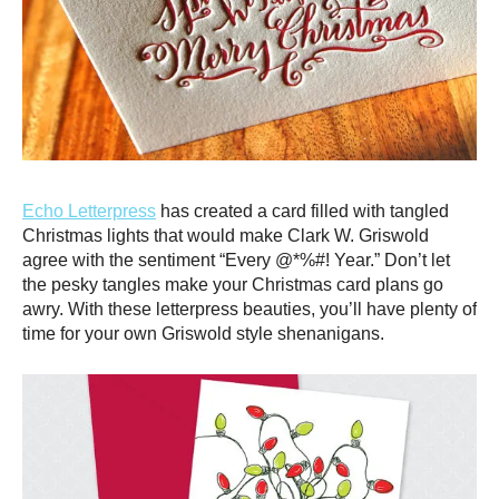
Echo Letterpress
has created a card filled with tangled
Christmas lights that would make Clark W. Griswold
agree with the sentiment “Every @*%#! Year.” Don’t let
the pesky tangles make your Christmas card plans go
awry. With these letterpress beauties, you’ll have plenty of
time for your own Griswold style shenanigans.