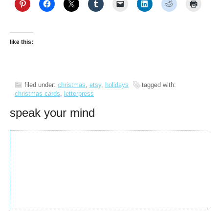
like this:
filed under:
christmas
,
etsy
,
holidays
tagged with:
christmas cards
,
letterpress
speak your mind