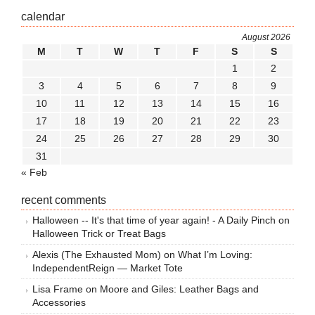
calendar
August 2026
M
T
W
T
F
S
S
1
2
3
4
5
6
7
8
9
10
11
12
13
14
15
16
17
18
19
20
21
22
23
24
25
26
27
28
29
30
31
« Feb
recent comments
Halloween -- It's that time of year again! - A Daily Pinch
on
Halloween Trick or Treat Bags
Alexis (The Exhausted Mom)
on
What I’m Loving:
IndependentReign — Market Tote
Lisa Frame
on
Moore and Giles: Leather Bags and
Accessories