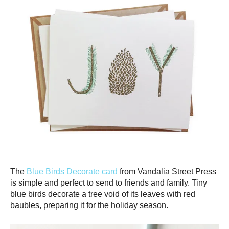
The
Blue Birds Decorate card
from Vandalia Street Press
is simple and perfect to send to friends and family. Tiny
blue birds decorate a tree void of its leaves with red
baubles, preparing it for the holiday season.