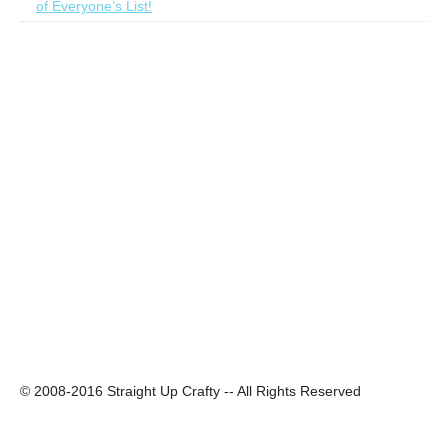
of Everyone’s List!
© 2008-2016 Straight Up Crafty -- All Rights Reserved