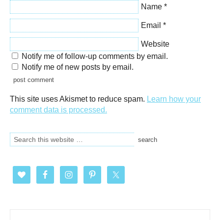
Name
*
Email
*
Website
Notify me of follow-up comments by email.
Notify me of new posts by email.
This site uses Akismet to reduce spam.
Learn how your
comment data is processed.