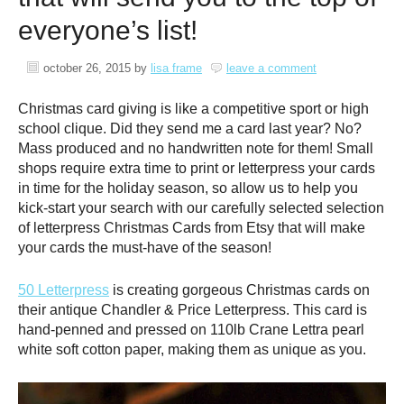
everyone’s list!
october 26, 2015
by
lisa frame
leave a comment
Christmas card giving is like a competitive sport or high
school clique. Did they send me a card last year? No?
Mass produced and no handwritten note for them! Small
shops require extra time to print or letterpress your cards
in time for the holiday season, so allow us to help you
kick-start your search with our carefully selected selection
of letterpress Christmas Cards from Etsy that will make
your cards the must-have of the season!
50 Letterpress
is creating gorgeous Christmas cards on
their antique Chandler & Price Letterpress. This card is
hand-penned and pressed on 110lb Crane Lettra pearl
white soft cotton paper, making them as unique as you.