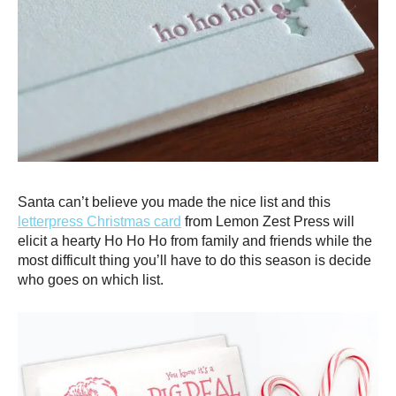
Santa can’t believe you made the nice list and this
letterpress Christmas card
from Lemon Zest Press will
elicit a hearty Ho Ho Ho from family and friends while the
most difficult thing you’ll have to do this season is decide
who goes on which list.