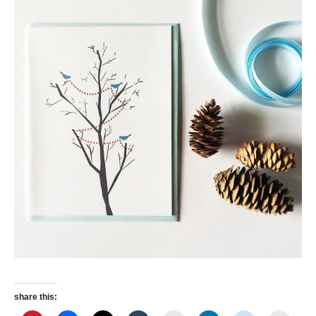
share this: