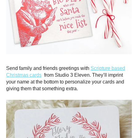
Send family and friends greetings with
Scripture based
Christmas cards
from Studio 3 Eleven. They’ll imprint
your name at the bottom to personalize your cards and
giving them that something extra.