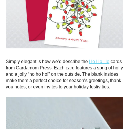
Simply elegant is how we’d describe the
Ho Ho Ho
cards
from Cardamom Press. Each card features a sprig of holly
and a jolly “ho ho ho!” on the outside. The blank insides
make them a perfect choice for season’s greetings, thank
you notes, or even invites to your holiday festivities.