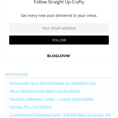
recent posts
Homemade Heart Marshmallows for Valentine’s Day
We’re Obsessed with Adult Coloring Books
Haunting Halloween Treats — Candy Apple Edition
Patriotic Pins You’ll Adore
7 Letterpress Christmas Cards That Will Send You to the Top