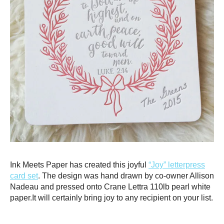
Ink Meets Paper has created this joyful
“Joy” letterpress
card set
. The design was hand drawn by co-owner Allison
Nadeau and pressed onto Crane Lettra 110lb pearl white
paper.It will certainly bring joy to any recipient on your list.