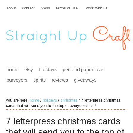
about
contact
press
terms of use+
work with us!
home
etsy
holidays
pen and paper love
purveyors
spirits
reviews
giveaways
you are here:
home
/
holidays
/
christmas
/
7 letterpress christmas
cards that will send you to the top of everyone’s list!
7 letterpress christmas cards
that will send you to the top of