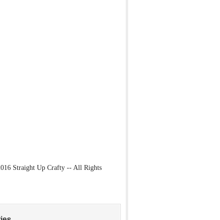
16 Straight Up Crafty -- All Rights
ies