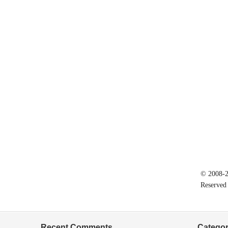
© 2008-20
Reserved
Recent Comments
Categor