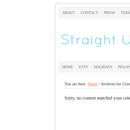
ABOUT
CONTACT
PRESS
TERM
HOME
ETSY
HOLIDAYS
PEN A
You are here:
Home
/
Archives for Giv
Sorry, no content matched your crite