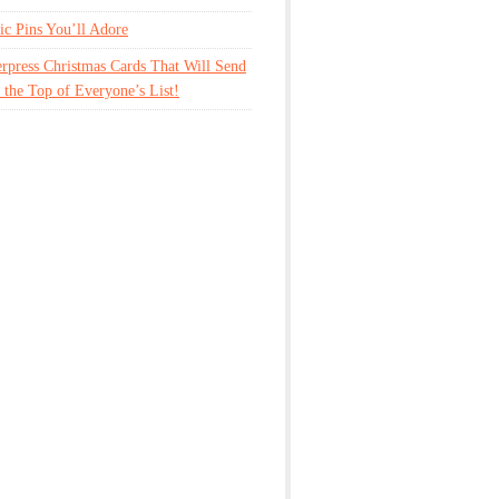
tic Pins You’ll Adore
erpress Christmas Cards That Will Send
 the Top of Everyone’s List!