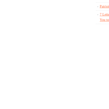
Patrio
7 Lett
You to