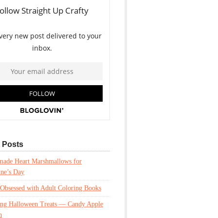
 Posts
ade Heart Marshmallows for
ine’s Day
Obsessed with Adult Coloring Books
ing Halloween Treats — Candy Apple
n