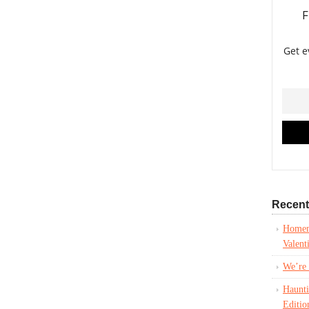
Recent
Homem
Valent
We’re 
Haunt
Editio