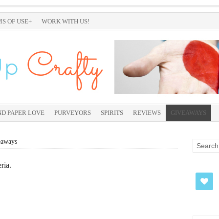
S OF USE+
WORK WITH US!
ND PAPER LOVE
PURVEYORS
SPIRITS
REVIEWS
GIVEAWAYS
eaways
ria.