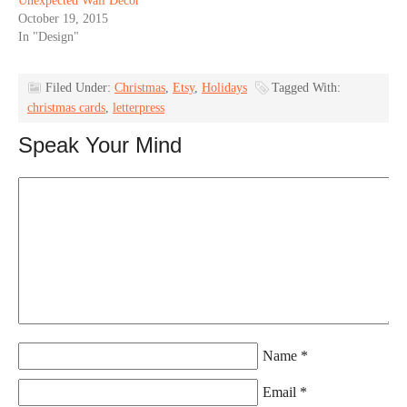
Unexpected Wall Decor
October 19, 2015
In "Design"
Filed Under:
Christmas
,
Etsy
,
Holidays
Tagged With:
christmas cards
,
letterpress
Speak Your Mind
Name
*
Email
*