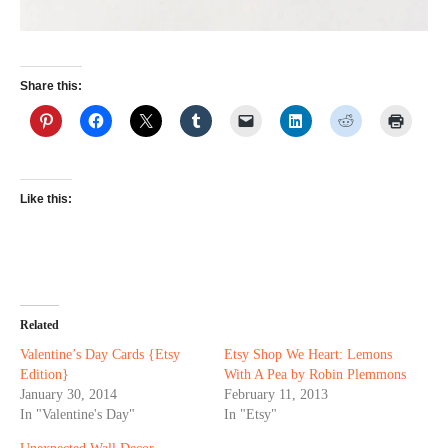
Share this:
Like this:
Related
Valentine’s Day Cards {Etsy
Etsy Shop We Heart: Lemons
Edition}
With A Pea by Robin Plemmons
January 30, 2014
February 11, 2013
In "Valentine's Day"
In "Etsy"