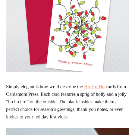
Simply elegant is how we’d describe the
Ho Ho Ho
cards from
Cardamom Press. Each card features a sprig of holly and a jolly
“ho ho ho!” on the outside. The blank insides make them a
perfect choice for season’s greetings, thank you notes, or even
invites to your holiday festivities.