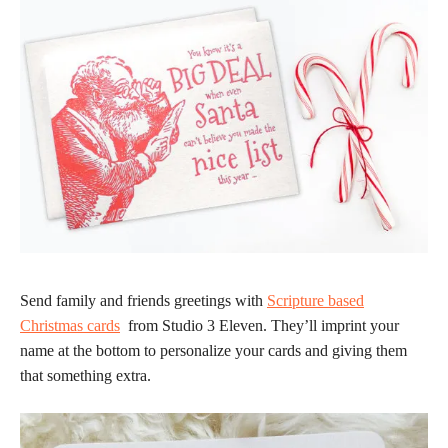
Send family and friends greetings with
Scripture based
Christmas cards
from Studio 3 Eleven. They’ll imprint your
name at the bottom to personalize your cards and giving them
that something extra.