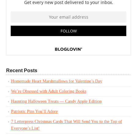
Recent Posts
Homemade Heart Marshmallows for Valentine’s Day
We’re Obsessed with Adult Coloring Books
Haunting Halloween Treats — Candy Apple Edition
Patriotic Pins You’ll Adore
7 Letterpress Christmas Cards That Will Send You to the Top of
Everyone’s List!