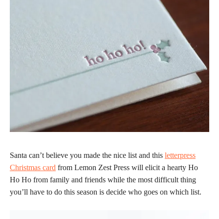
Santa can’t believe you made the nice list and this
letterpress
Christmas card
from Lemon Zest Press will elicit a hearty Ho
Ho Ho from family and friends while the most difficult thing
you’ll have to do this season is decide who goes on which list.