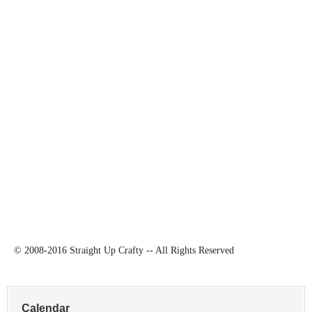
© 2008-2016 Straight Up Crafty -- All Rights Reserved
Calendar