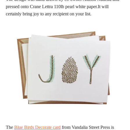
pressed onto Crane Lettra 110lb pearl white paper.It will
certainly bring joy to any recipient on your list.
The
Blue Birds Decorate card
from Vandalia Street Press is