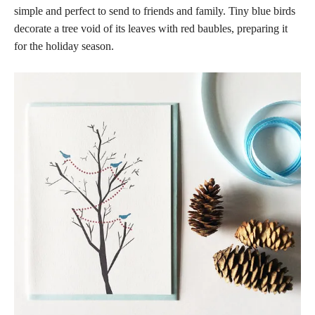
simple and perfect to send to friends and family. Tiny blue birds
decorate a tree void of its leaves with red baubles, preparing it
for the holiday season.