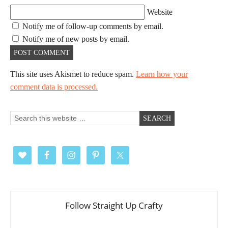
Website
Notify me of follow-up comments by email.
Notify me of new posts by email.
This site uses Akismet to reduce spam.
Learn how your
comment data is processed.