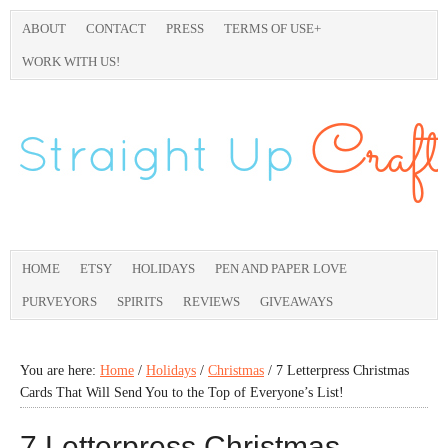
ABOUT
CONTACT
PRESS
TERMS OF USE+
WORK WITH US!
HOME
ETSY
HOLIDAYS
PEN AND PAPER LOVE
PURVEYORS
SPIRITS
REVIEWS
GIVEAWAYS
You are here:
Home
/
Holidays
/
Christmas
/
7 Letterpress Christmas
Cards That Will Send You to the Top of Everyone’s List!
7 Letterpress Christmas