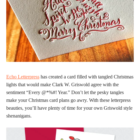
Echo Letterpress
has created a card filled with tangled Christmas
lights that would make Clark W. Griswold agree with the
sentiment “Every @*%#! Year.” Don’t let the pesky tangles
make your Christmas card plans go awry. With these letterpress
beauties, you’ll have plenty of time for your own Griswold style
shenanigans.