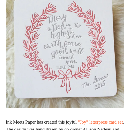
Ink Meets Paper has created this joyful
“Joy” letterpress card set
.
The design was hand drawn by co-owner Allison Nadeau and