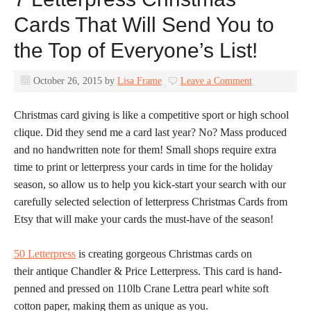
Cards That Will Send You to
the Top of Everyone’s List!
October 26, 2015
by
Lisa Frame
Leave a Comment
Christmas card giving is like a competitive sport or high school
clique. Did they send me a card last year? No? Mass produced
and no handwritten note for them! Small shops require extra
time to print or letterpress your cards in time for the holiday
season, so allow us to help you kick-start your search with our
carefully selected selection of letterpress Christmas Cards from
Etsy that will make your cards the must-have of the season!
50 Letterpress
is creating gorgeous Christmas cards on
their antique Chandler & Price Letterpress. This card is hand-
penned and pressed on 110lb Crane Lettra pearl white soft
cotton paper, making them as unique as you.