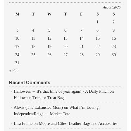
August 2026
M
T
W
T
F
S
S
1
2
3
4
5
6
7
8
9
10
11
12
13
14
15
16
17
18
19
20
21
22
23
24
25
26
27
28
29
30
31
« Feb
Recent Comments
Halloween -- It's that time of year again! - A Daily Pinch
on
Halloween Trick or Treat Bags
Alexis (The Exhausted Mom)
on
What I’m Loving:
IndependentReign — Market Tote
Lisa Frame
on
Moore and Giles: Leather Bags and Accessories