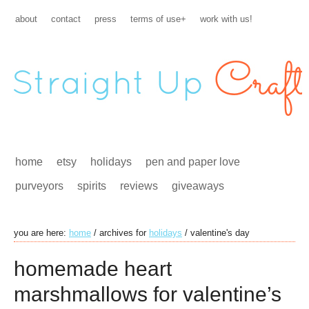
about
contact
press
terms of use+
work with us!
home
etsy
holidays
pen and paper love
purveyors
spirits
reviews
giveaways
you are here:
home
/
archives for
holidays
/
valentine's day
homemade heart
marshmallows for valentine’s