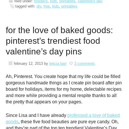
filed under:
holidays
,
kids
,
printables
,
valentine's day
tagged with:
diy
,
free
,
kids
,
printables
for the love of baked goods:
pinterest’s trendiest food
valentine’s day pins
february 12, 2013
by
leticia barr
3 comments
Ah, Pinterest. You create hope that my life could be filled
gorgeous handmade things as I create pin board after pin
board for holidays, items for my home, delectable recipes
and more while providing a mental respite thanks to all
the pretty that appears on your pages.
Since Lisa and I have already
professed a love of baked
goods
, these five food beauties are pure eye candy. Oh,
and they’re part of the top ten trendiest Valentine’s Day