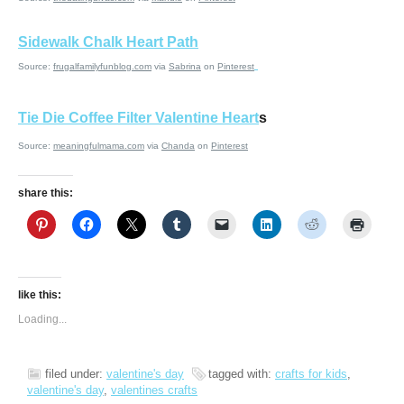
Sidewalk Chalk Heart Path
Source:
frugalfamilyfunblog.com
via
Sabrina
on
Pinterest
Tie Die Coffee Filter Valentine Heart
s
Source:
meaningfulmama.com
via
Chanda
on
Pinterest
share this:
like this:
Loading...
filed under:
valentine's day
tagged with:
crafts for kids
,
valentine's day
,
valentines crafts