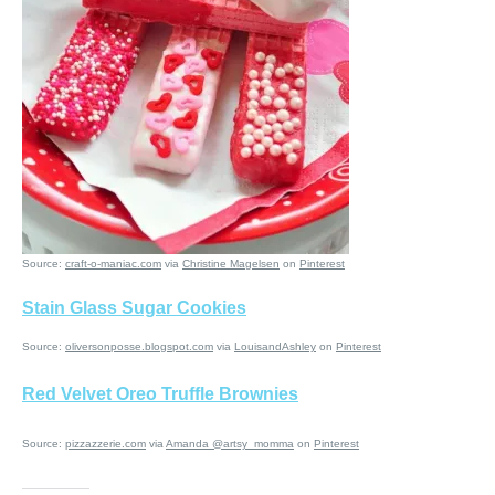
Source:
craft-o-maniac.com
via
Christine Magelsen
on
Pinterest
Stain Glass Sugar Cookies
Source:
oliversonposse.blogspot.com
via
LouisandAshley
on
Pinterest
Red Velvet Oreo Truffle Brownies
Source:
pizzazzerie.com
via
Amanda @artsy_momma
on
Pinterest