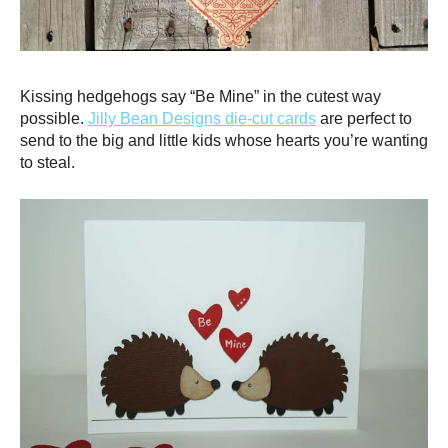
Kissing hedgehogs say “Be Mine” in the cutest way
possible.
Jilly Bean Designs die-cut cards
are perfect to
send to the big and little kids whose hearts you’re wanting
to steal.