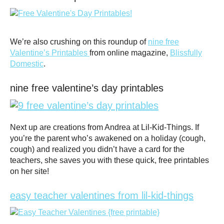
We’re also crushing on this roundup of
nine free
Valentine’s Printables
from online magazine,
Blissfully
Domestic
.
nine free valentine’s day printables
Next up are creations from Andrea at Lil-Kid-Things. If
you’re the parent who’s awakened on a holiday (cough,
cough) and realized you didn’t have a card for the
teachers, she saves you with these quick, free printables
on her site!
easy teacher valentines from lil-kid-things