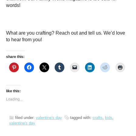
words!
What are you crafting? Reach out and tell us. We’d love
to hear from you!
share this:
like this:
Loading...
filed under:
valentine's day
tagged with:
crafts
,
kids
,
valentine's day