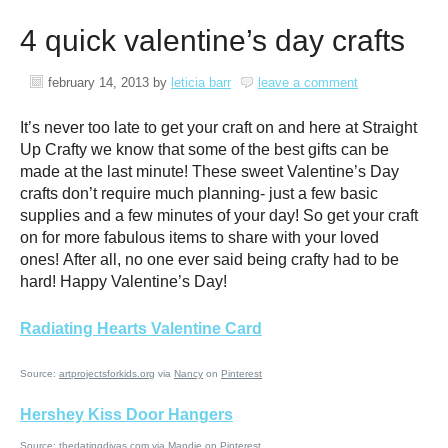
4 quick valentine’s day crafts
february 14, 2013
by
leticia barr
leave a comment
It’s never too late to get your craft on and here at Straight
Up Crafty we know that some of the best gifts can be
made at the last minute! These sweet Valentine’s Day
crafts don’t require much planning- just a few basic
supplies and a few minutes of your day! So get your craft
on for more fabulous items to share with your loved
ones! After all, no one ever said being crafty had to be
hard! Happy Valentine’s Day!
Radiating Hearts Valentine Card
Source:
artprojectsforkids.org
via
Nancy
on
Pinterest
Hershey Kiss Door Hangers
Source:
thedatingdivas.com
via
Mandie
on
Pinterest