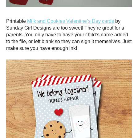
Printable
Milk and Cookies Valentine’s Day cards
by
Sunday Girl Designs are too sweet! They’re great for a
parents. You only have to have your child’s name added
to the file, or left blank so they can sign it themselves. Just
make sure you have enough ink!