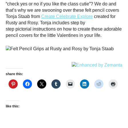
“check yes or no if you like the class cutie”? We do and
that’s why we are swooning over these felt pencil covers
Tonja Staab from
Create Celebrate Explore
created for
Rusty and Rosy. Tonja includes step by
step pictorial instructions on how to create these adorable
pencil covers for the little Valentines in your life.
share this:
like this: