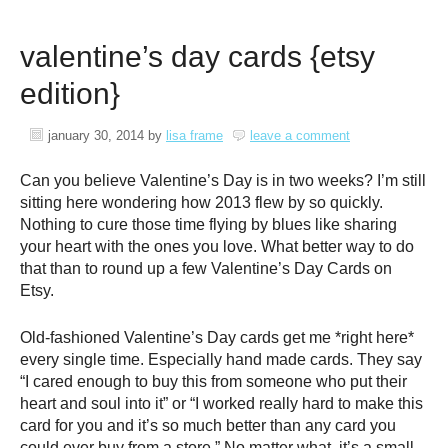
valentine’s day cards {etsy
edition}
january 30, 2014
by
lisa frame
leave a comment
Can you believe Valentine’s Day is in two weeks? I’m still
sitting here wondering how 2013 flew by so quickly.
Nothing to cure those time flying by blues like sharing
your heart with the ones you love. What better way to do
that than to round up a few Valentine’s Day Cards on
Etsy.
Old-fashioned Valentine’s Day cards get me *right here*
every single time. Especially hand made cards. They say
“I cared enough to buy this from someone who put their
heart and soul into it” or “I worked really hard to make this
card for you and it’s so much better than any card you
could ever buy from a store.” No matter what, it’s a small