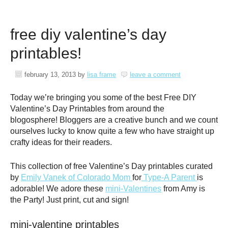
free diy valentine’s day
printables!
february 13, 2013
by
lisa frame
leave a comment
Today we’re bringing you some of the best Free DIY
Valentine’s Day Printables from around the
blogosphere! Bloggers are a creative bunch and we count
ourselves lucky to know quite a few who have straight up
crafty ideas for their readers.
This collection of free Valentine’s Day printables curated
by
Emily Vanek of Colorado Mom
for
Type-A Parent
is
adorable! We adore these
mini-Valentines
from Amy is
the Party! Just print, cut and sign!
mini-valentine printables