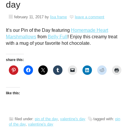
day
february 11, 2017
by
lisa frame
leave a comment
It’s our Pin of the Day featuring
Homemade Heart
Marshmallows
from
Belly Full
! Enjoy this creamy treat
with a mug of your favorite hot chocolate.
share this:
like this:
filed under:
pin of the day
,
valentine's day
tagged with:
pin
of the day
,
valentine's day