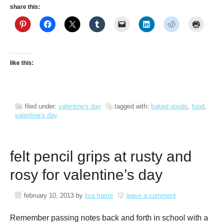
share this:
like this:
filed under:
valentine's day
tagged with:
baked goods
,
food
,
valentine's day
felt pencil grips at rusty and
rosy for valentine’s day
february 10, 2013
by
lisa frame
leave a comment
Remember passing notes back and forth in school with a