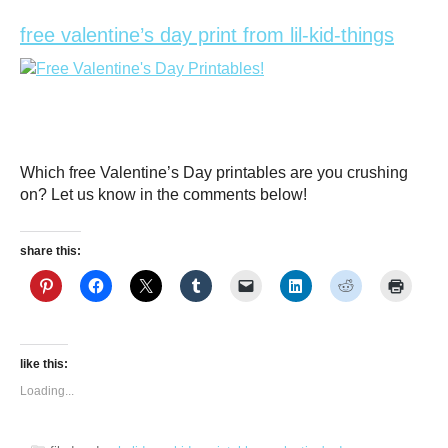
free valentine’s day print from lil-kid-things
Which free Valentine’s Day printables are you crushing
on? Let us know in the comments below!
share this:
like this:
Loading...