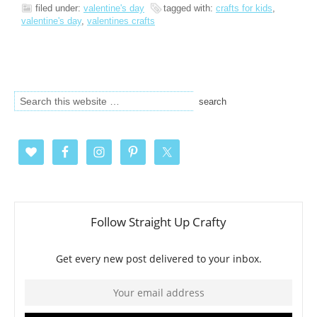
filed under:
valentine's day
tagged with:
crafts for kids
,
valentine's day
,
valentines crafts