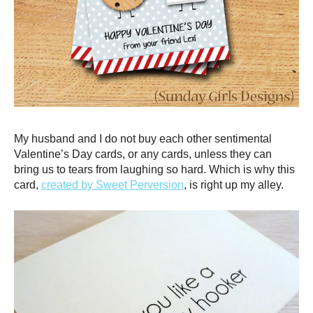
My husband and I do not buy each other sentimental
Valentine’s Day cards, or any cards, unless they can
bring us to tears from laughing so hard. Which is why this
card,
created by Sweet Perversion
, is right up my alley.