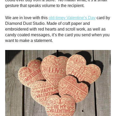
gesture that speaks volume to the recipient.
We are in love with this
old-timey Valentine’s Day
card by
Diamond Dust Studio. Made of craft paper and
embroidered with red hearts and scroll work, as well as
candy coated messages, it’s the card you send when you
want to make a statement.