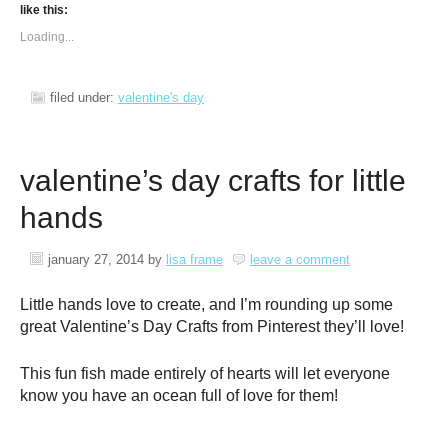
like this:
Loading...
filed under:
valentine's day
valentine’s day crafts for little
hands
january 27, 2014
by
lisa frame
leave a comment
Little hands love to create, and I’m rounding up some
great Valentine’s Day Crafts from Pinterest they’ll love!
This fun fish made entirely of hearts will let everyone
know you have an ocean full of love for them!