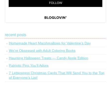
recent posts
Homemade Heart Marshmallows for Valentine’s Day
We’re Obsessed with Adult Coloring Books
Haunting Halloween Treats — Candy Apple Edition
Patriotic Pins You’ll Adore
7 Letterpress Christmas Cards That Will Send You to the Top
of Everyone’s List!