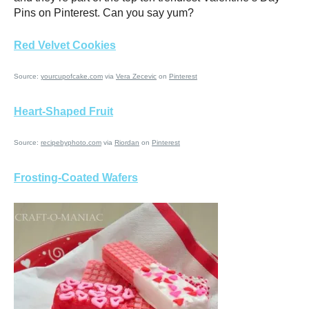
Pins on Pinterest. Can you say yum?
Red Velvet Cookies
Source:
yourcupofcake.com
via
Vera Zecevic
on
Pinterest
Heart-Shaped Fruit
Source:
recipebyphoto.com
via
Riordan
on
Pinterest
Frosting-Coated Wafers