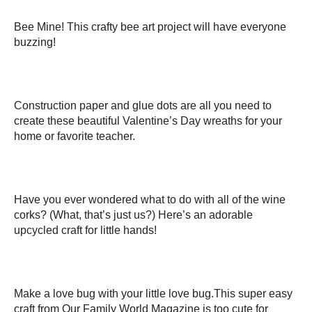
Bee Mine! This crafty bee art project will have everyone
buzzing!
Construction paper and glue dots are all you need to
create these beautiful Valentine’s Day wreaths for your
home or favorite teacher.
Have you ever wondered what to do with all of the wine
corks? (What, that’s just us?) Here’s an adorable
upcycled craft for little hands!
Make a love bug with your little love bug.This super easy
craft from Our Family World Magazine is too cute for