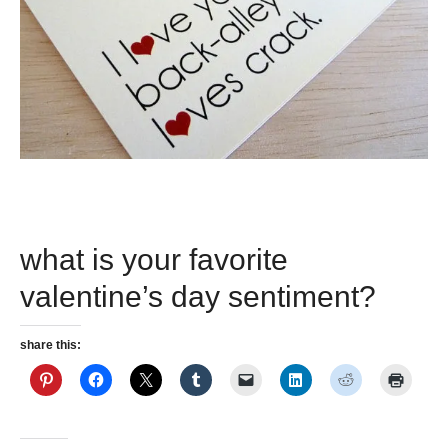
what is your favorite
valentine’s day sentiment?
share this: