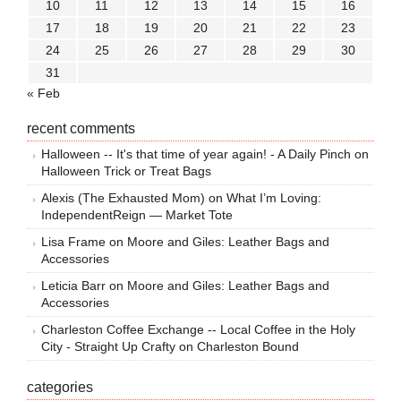
10
11
12
13
14
15
16
17
18
19
20
21
22
23
24
25
26
27
28
29
30
31
« Feb
recent comments
Halloween -- It's that time of year again! - A Daily Pinch
on
Halloween Trick or Treat Bags
Alexis (The Exhausted Mom)
on
What I’m Loving:
IndependentReign — Market Tote
Lisa Frame
on
Moore and Giles: Leather Bags and
Accessories
Leticia Barr
on
Moore and Giles: Leather Bags and
Accessories
Charleston Coffee Exchange -- Local Coffee in the Holy
City - Straight Up Crafty
on
Charleston Bound
categories