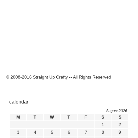
© 2008-2016 Straight Up Crafty -- All Rights Reserved
calendar
August 2026
M
T
W
T
F
S
S
1
2
3
4
5
6
7
8
9