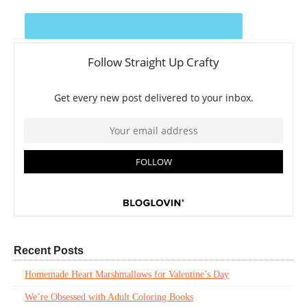
Recent Posts
Homemade Heart Marshmallows for Valentine’s Day
We’re Obsessed with Adult Coloring Books