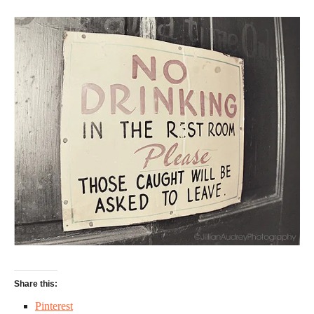
Share this:
Pinterest