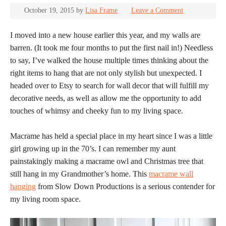
October 19, 2015
by
Lisa Frame
Leave a Comment
I moved into a new house earlier this year, and my walls are
barren. (It took me four months to put the first nail in!) Needless
to say, I’ve walked the house multiple times thinking about the
right items to hang that are not only stylish but unexpected. I
headed over to Etsy to search for wall decor that will fulfill my
decorative needs, as well as allow me the opportunity to add
touches of whimsy and cheeky fun to my living space.
Macrame has held a special place in my heart since I was a little
girl growing up in the 70’s. I can remember my aunt
painstakingly making a macrame owl and Christmas tree that
still hang in my Grandmother’s home. This
macrame wall
hanging
from Slow Down Productions is a serious contender for
my living room space.