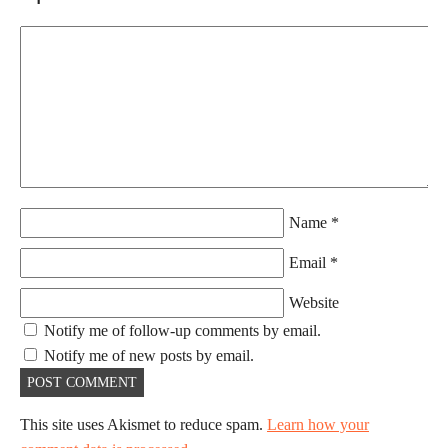
Name
*
Email
*
Website
Notify me of follow-up comments by email.
Notify me of new posts by email.
This site uses Akismet to reduce spam.
Learn how your