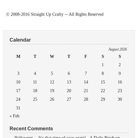
© 2008-2016 Straight Up Crafty -- All Rights Reserved
Calendar
August 2026
M
T
W
T
F
S
S
1
2
3
4
5
6
7
8
9
10
11
12
13
14
15
16
17
18
19
20
21
22
23
24
25
26
27
28
29
30
31
« Feb
Recent Comments
Halloween -- It's that time of year again! - A Daily Pinch
on