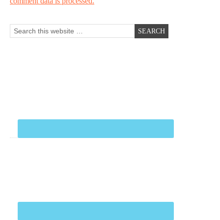
comment data is processed.