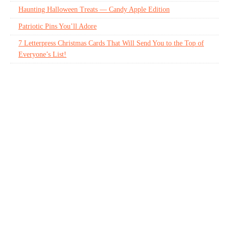
Haunting Halloween Treats — Candy Apple Edition
Patriotic Pins You’ll Adore
7 Letterpress Christmas Cards That Will Send You to the Top of
Everyone’s List!