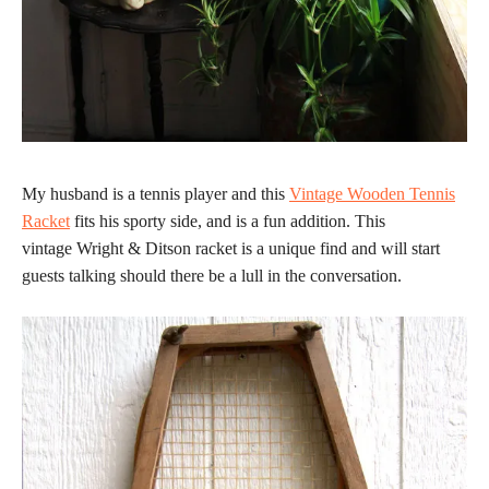
My husband is a tennis player and this
Vintage Wooden Tennis
Racket
fits his sporty side, and is a fun addition. This
vintage Wright & Ditson racket is a unique find and will start
guests talking should there be a lull in the conversation.