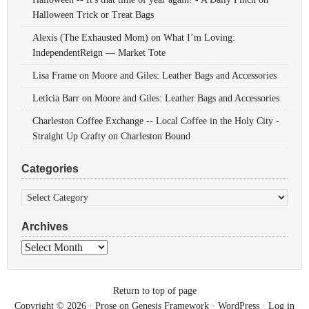
Halloween Trick or Treat Bags
Alexis (The Exhausted Mom)
on
What I’m Loving:
IndependentReign — Market Tote
Lisa Frame
on
Moore and Giles: Leather Bags and Accessories
Leticia Barr
on
Moore and Giles: Leather Bags and Accessories
Charleston Coffee Exchange -- Local Coffee in the Holy City -
Straight Up Crafty
on
Charleston Bound
Categories
Categories
Archives
Archives
Return to top of page
Copyright © 2026 ·
Prose
on
Genesis Framework
·
WordPress
·
Log in