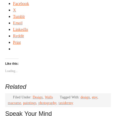
Facebook
X
Tumblr
Email
LinkedIn
Reddit
Print
Like this:
Loading...
Related
Filed Under:
Design
,
Walls
Tagged With:
design
,
etsy
,
macrame
,
paintings
,
photography
,
taxidermy
Speak Your Mind