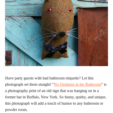
Have party guests with bad bathroom etiquette? Let this
photograph set them straight! “
No Drinking in the Bathroom
” is
a photography print of an old sign that was hanging on in a
former bar in Buffalo, New York. So funny, quirky, and unique,
this photograph will add a touch of humor to any bathroom or
powder room.