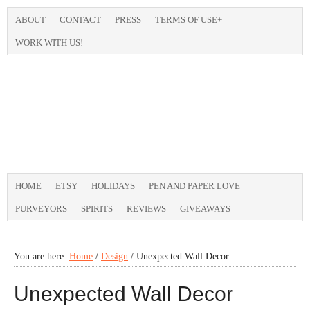
ABOUT
CONTACT
PRESS
TERMS OF USE+
WORK WITH US!
HOME
ETSY
HOLIDAYS
PEN AND PAPER LOVE
PURVEYORS
SPIRITS
REVIEWS
GIVEAWAYS
You are here:
Home
/
Design
/
Unexpected Wall Decor
Unexpected Wall Decor