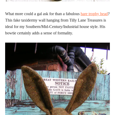
What more could a gal ask for than a fabulous
hare trophy head
?
This fake taxidermy wall hanging from Tilly Lane Treasures is
ideal for my Southern/Mid-Century/Industrial house style. His
bowtie certainly adds a sense of formality.