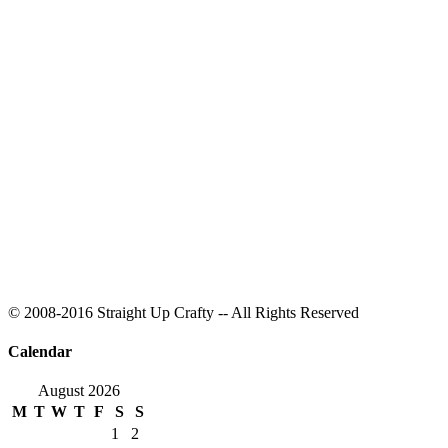
© 2008-2016 Straight Up Crafty -- All Rights Reserved
Calendar
August 2026
M
T
W
T
F
S
S
1
2