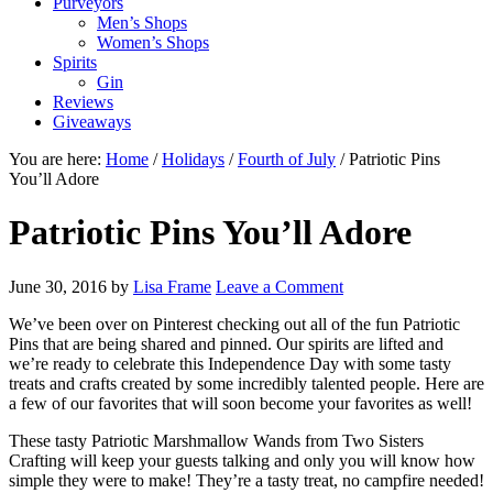
Purveyors
Men’s Shops
Women’s Shops
Spirits
Gin
Reviews
Giveaways
You are here:
Home
/
Holidays
/
Fourth of July
/
Patriotic Pins
You’ll Adore
Patriotic Pins You’ll Adore
June 30, 2016
by
Lisa Frame
Leave a Comment
We’ve been over on Pinterest checking out all of the fun Patriotic
Pins that are being shared and pinned. Our spirits are lifted and
we’re ready to celebrate this Independence Day with some tasty
treats and crafts created by some incredibly talented people. Here are
a few of our favorites that will soon become your favorites as well!
These tasty Patriotic Marshmallow Wands from Two Sisters
Crafting will keep your guests talking and only you will know how
simple they were to make! They’re a tasty treat, no campfire needed!