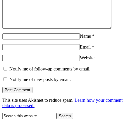
Name
*
Email
*
Website
Notify me of follow-up comments by email.
Notify me of new posts by email.
This site uses Akismet to reduce spam.
Learn how your comment
data is processed.