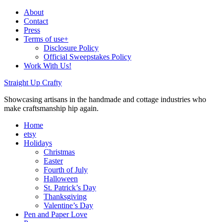
About
Contact
Press
Terms of use+
Disclosure Policy
Official Sweepstakes Policy
Work With Us!
Straight Up Crafty
Showcasing artisans in the handmade and cottage industries who
make craftsmanship hip again.
Home
etsy
Holidays
Christmas
Easter
Fourth of July
Halloween
St. Patrick’s Day
Thanksgiving
Valentine’s Day
Pen and Paper Love