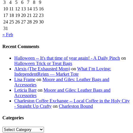
3
4
5
6
7
8
9
10
11
12
13
14
15
16
17
18
19
20
21
22
23
24
25
26
27
28
29
30
31
« Feb
Recent Comments
Halloween -- It's that time of year again! - A Daily Pinch
on
Halloween Trick or Treat Bags
Alexis (The Exhausted Mom)
on
What I’m Loving:
IndependentReign — Market Tote
Lisa Frame
on
Moore and Giles: Leather Bags and
Accessories
Leticia Barr
on
Moore and Giles: Leather Bags and
Accessories
Charleston Coffee Exchange -- Local Coffee in the Holy City
- Straight Up Crafty
on
Charleston Bound
Categories
Categories