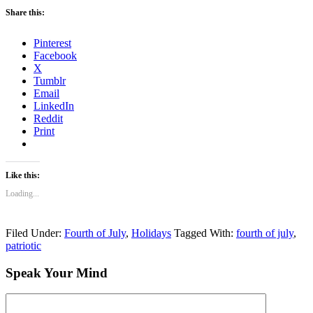
Share this:
Pinterest
Facebook
X
Tumblr
Email
LinkedIn
Reddit
Print
Like this:
Loading...
Filed Under:
Fourth of July
,
Holidays
Tagged With:
fourth of july
,
patriotic
Speak Your Mind