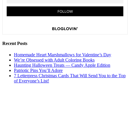
Recent Posts
Homemade Heart Marshmallows for Valentine’s Day
We’re Obsessed with Adult Coloring Books
Haunting Halloween Treats — Candy Apple Edition
Patriotic Pins You’ll Adore
7 Letterpress Christmas Cards That Will Send You to the Top
of Everyone’s List!