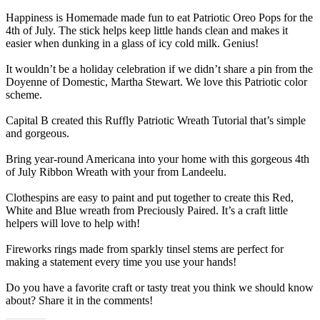
Happiness is Homemade made fun to eat Patriotic Oreo Pops for the
4th of July. The stick helps keep little hands clean and makes it
easier when dunking in a glass of icy cold milk. Genius!
It wouldn’t be a holiday celebration if we didn’t share a pin from the
Doyenne of Domestic, Martha Stewart. We love this Patriotic color
scheme.
Capital B created this Ruffly Patriotic Wreath Tutorial that’s simple
and gorgeous.
Bring year-round Americana into your home with this gorgeous 4th
of July Ribbon Wreath with your from Landeelu.
Clothespins are easy to paint and put together to create this Red,
White and Blue wreath from Preciously Paired. It’s a craft little
helpers will love to help with!
Fireworks rings made from sparkly tinsel stems are perfect for
making a statement every time you use your hands!
Do you have a favorite craft or tasty treat you think we should know
about? Share it in the comments!